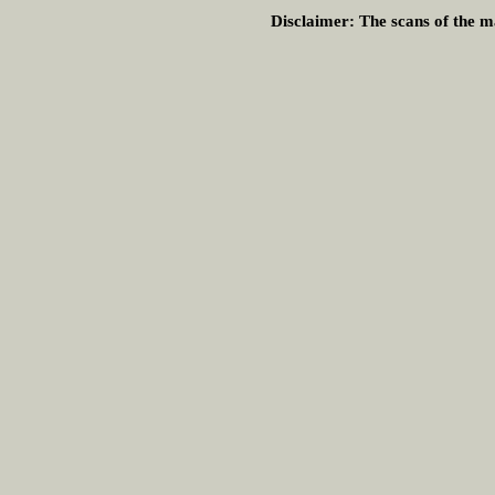
Disclaimer:
The scans of the ma