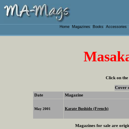
Home
Magazines
Books
Accessories
|
|
|
Masaka
Click on the
Cover 
Date
Magazine
Karate Bushido (French)
May 2001
Magazines for sale are origi