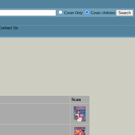
Cover Only
Cover / Articles
Contact Us
Scan