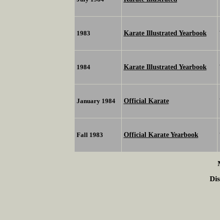
Karate Illustrated Yearbook
1983
Karate Illustrated Yearbook
1984
Official Karate
January 1984
Official Karate Yearbook
Fall 1983
Dis