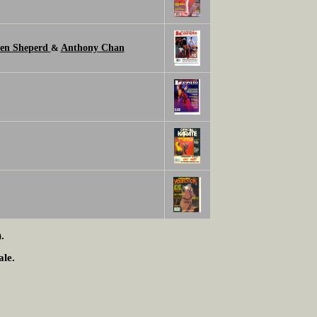
en Sheperd
Anthony Chan
&
.
ale.