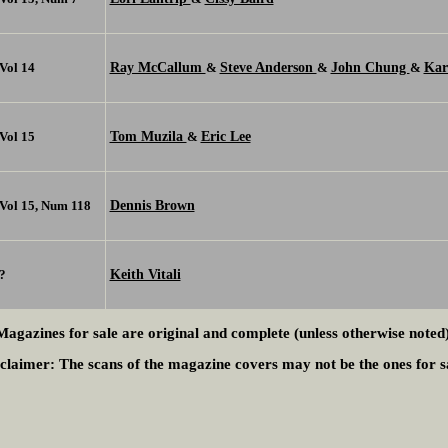
Ray McCallum
Steve Anderson
John Chung
Kar
Vol 14
&
&
&
Tom Muzila
Eric Lee
Vol 15
&
Dennis Brown
Vol 15, Num 118
Keith Vitali
?
Magazines for sale are original and complete (unless otherwise noted)
claimer:
The scans of the magazine covers may not be the ones for s