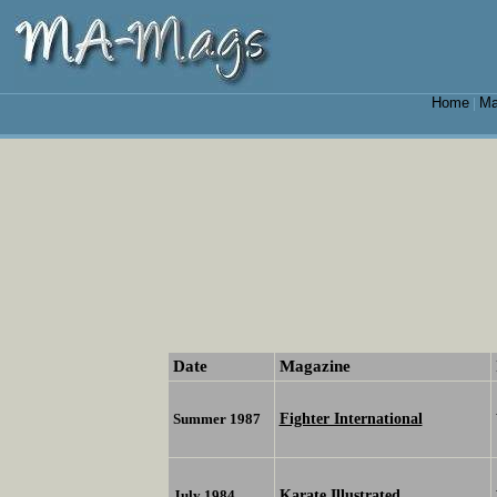
Home
Ma
|
Date
Magazine
Fighter International
Summer 1987
Karate Illustrated
July 1984