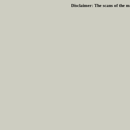
Disclaimer:
The scans of the ma