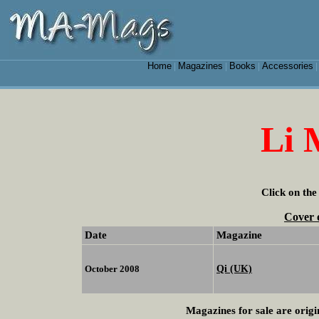
Home
Magazines
Books
Accessories
|
|
|
Li 
Click on the
Cover 
Date
Magazine
Qi (UK)
October 2008
Magazines for sale are origi