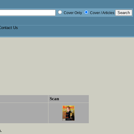
Cover Only
Cover / Articles
Contact Us
Scan
.