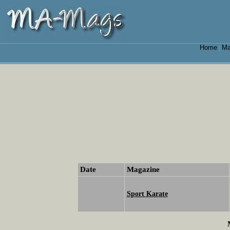
Home
Ma
|
Date
Magazine
Sport Karate