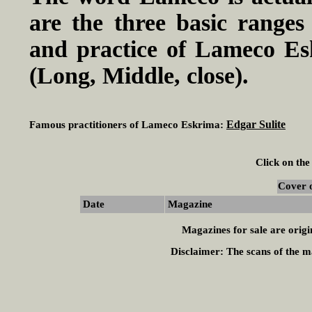
are the three basic ranges
and practice of Lameco E
(Long, Middle, close).
Edgar Sulite
Famous practitioners of Lameco Eskrima:
Click on the
Cover 
Date
Magazine
Magazines for sale are origi
Disclaimer:
The scans of the ma