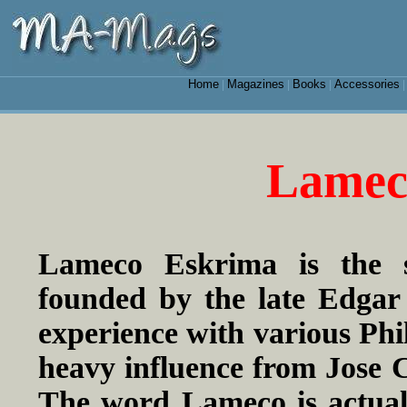
Home
Magazines
Books
Accessories
|
|
|
Lamec
Lameco Eskrima is the sy
founded by the late Edgar 
experience with various Phi
heavy influence from Jose C
The word Lameco is actual