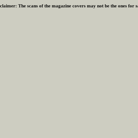
claimer:
The scans of the magazine covers may not be the ones for s