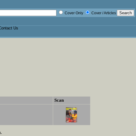
Cover Only
Cover / Articles
Contact Us
Scan
.