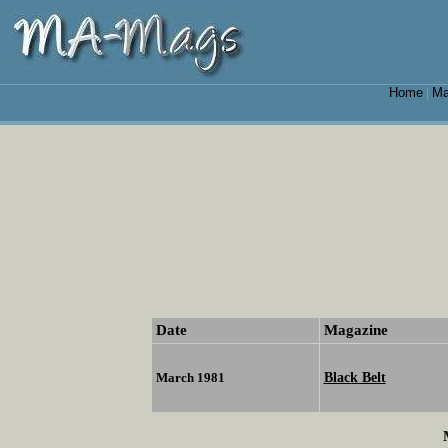
Home
Ma
|
Date
Magazine
Black Belt
March 1981