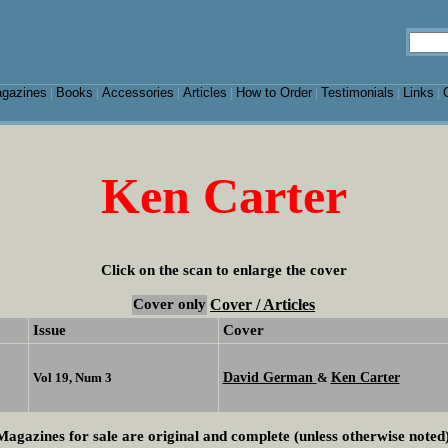
gazines
Books
Accessories
Articles
How to Order
Testimonials
Links
|
|
|
|
|
|
|
Ken Carter
Click on the scan to enlarge the cover
Cover only
Cover / Articles
Issue
Cover
David German
Ken Carter
Vol 19, Num 3
&
Magazines for sale are original and complete (unless otherwise noted)