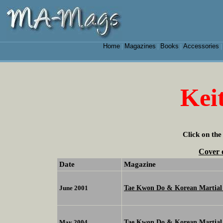
Home
Magazines
Books
Accessories
|
|
|
Kei
Click on the
Cover 
Date
Magazine
Tae Kwon Do & Korean Martial 
June 2001
Tae Kwon Do & Korean Martial 
May 2004