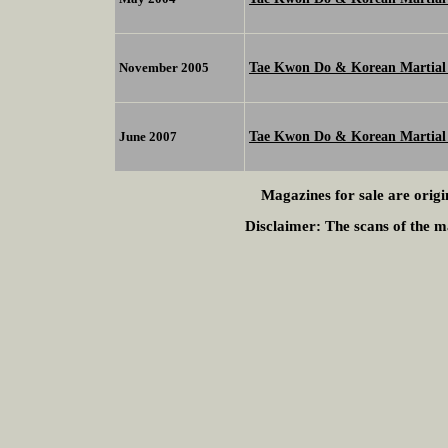
Tae Kwon Do & Korean Martial 
November 2005
Tae Kwon Do & Korean Martial 
June 2007
Magazines for sale are origi
Disclaimer:
The scans of the ma