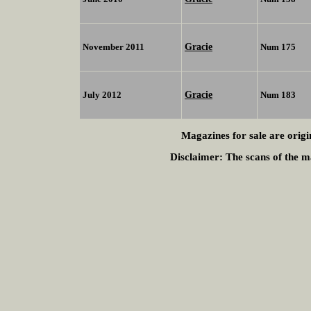
Gracie
November 2011
Num 175
Gracie
July 2012
Num 183
Magazines for sale are origi
Disclaimer:
The scans of the ma