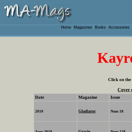
Home
Magazines
Books
Accessories
|
|
|
Kayr
Click on the
Cover 
Date
Magazine
Issue
Gladiator
2010
Num 18
Gracie
June 2010
Num 158