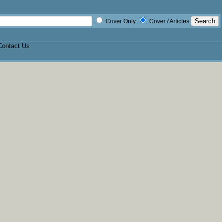
Cover Only
Cover / Articles
Contact Us