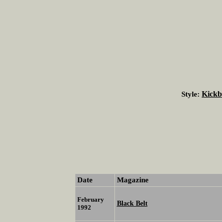
Kickb
Style:
Date
Magazine
February
Black Belt
1992