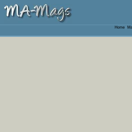
Home
Ma
|