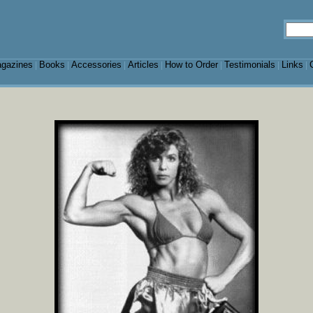
gazines
Books
Accessories
Articles
How to Order
Testimonials
Links
|
|
|
|
|
|
|