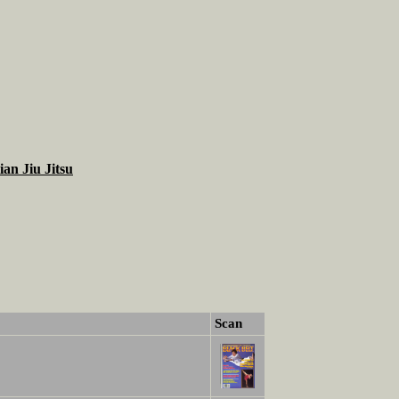
ian Jiu Jitsu
Scan