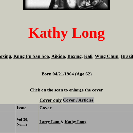
Kathy Long
oxing
Kung Fu San Soo
Aikido
Boxing
Kali
Wing Chun
Brazil
,
,
,
,
,
,
Born 04/21/1964 (Age 62)
Click on the scan to enlarge the cover
Cover only
Cover / Articles
Issue
Cover
Vol 30,
Larry Lam
Kathy Long
&
Num 2