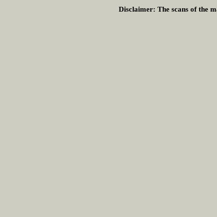
Disclaimer:
The scans of the ma