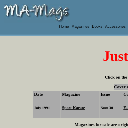
Home
Magazines
Books
Accessories
|
|
|
Just
Click on the
Cover 
Date
Magazine
Issue
C
Sport Karate
E.
July 1991
Num 30
Magazines for sale are origi