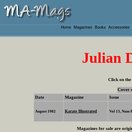
Home
Magazines
Books
Accessories
|
|
|
Julian 
Click on the
Cover 
Date
Magazine
Issue
Karate Illustrated
August 1982
Vol 13, Num 
Magazines for sale are origi