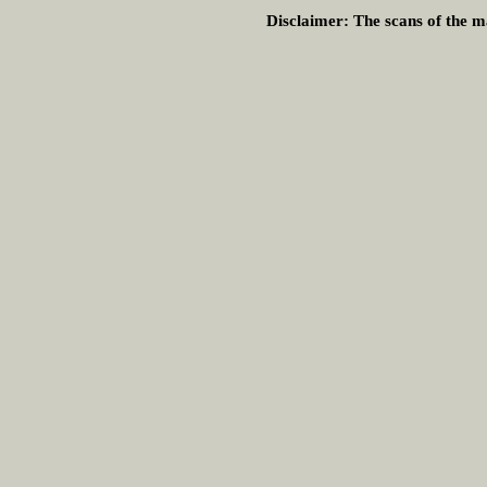
Disclaimer:
The scans of the ma