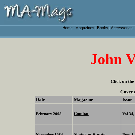
Home
Magazines
Books
Accessories
|
|
|
John 
Click on the
Cover 
Date
Magazine
Issue
Combat
February 2008
Vol 34
Shotokan Karate
November 1984
Num 1