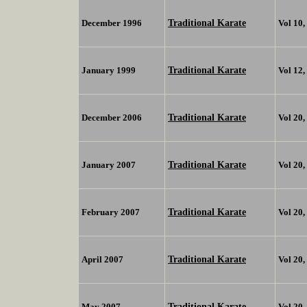
Traditional Karate
December 1996
Vol 10
Traditional Karate
January 1999
Vol 12
Traditional Karate
December 2006
Vol 20
Traditional Karate
January 2007
Vol 20
Traditional Karate
February 2007
Vol 20
Traditional Karate
April 2007
Vol 20
Traditional Karate
May 2007
Vol 20