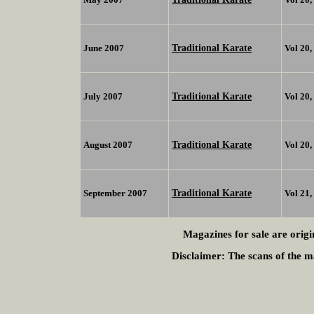
Traditional Karate
June 2007
Vol 20
Traditional Karate
July 2007
Vol 20
Traditional Karate
August 2007
Vol 20
Traditional Karate
September 2007
Vol 21
Magazines for sale are origi
Disclaimer:
The scans of the ma