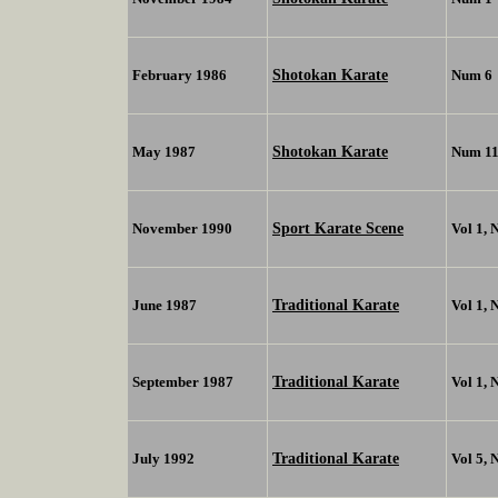
Shotokan Karate
February 1986
Num 6
Shotokan Karate
May 1987
Num 1
Sport Karate Scene
November 1990
Vol 1, 
Traditional Karate
June 1987
Vol 1, 
Traditional Karate
September 1987
Vol 1, 
Traditional Karate
July 1992
Vol 5, 