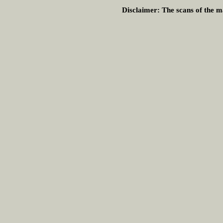
Disclaimer:
The scans of the ma