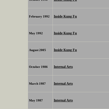
Inside Kung Fu
February 1992
Inside Kung Fu
May 1992
Inside Kung Fu
August 2005
Internal Arts
October 1986
Internal Arts
March 1987
Internal Arts
May 1987