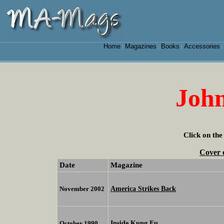
Home
Magazines
Books
Accessories
|
|
|
John
Click on the
Cover 
Date
Magazine
America Strikes Back
November 2002
Inside Kung Fu
October 1990