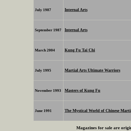
Internal Arts
July 1987
Internal Arts
September 1987
Kung Fu Tai Chi
March 2004
Martial Arts Ultimate Warriors
July 1995
Masters of Kung Fu
November 1993
The Mystical World of Chinese Marti
June 1991
Magazines for sale are origi