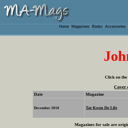
Home
Magazines
Books
Accessories
|
|
|
Joh
Click on the
Cover 
Date
Magazine
Tae Kwon Do Life
December 2018
Magazines for sale are origi