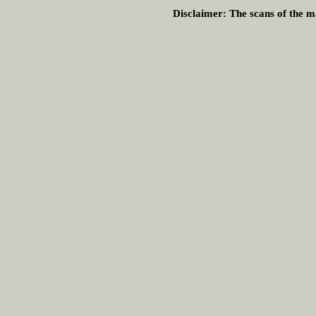
Disclaimer:
The scans of the ma