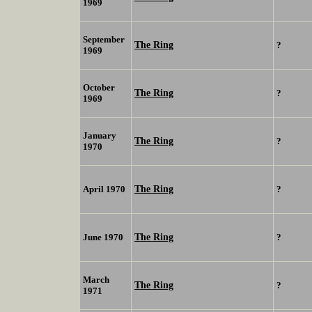
1969
September
The Ring
?
1969
October
The Ring
?
1969
January
The Ring
?
1970
The Ring
April 1970
?
The Ring
June 1970
?
March
The Ring
?
1971