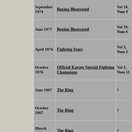
September
Vol 16,
Boxing Illustrated
1974
Num 9
Vol 19,
Boxing Illustrated
June 1977
Num 6
Vol 3,
Fighting Stars
April 1976
Num 2
Official Karate Special Fighting
October
Vol 3,
1976
Champions
Num 11
The Ring
June 1967
?
October
The Ring
?
1967
March
The Ring
?