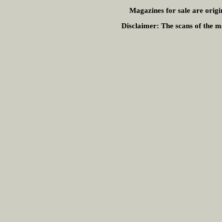
Magazines for sale are origi
Disclaimer:
The scans of the ma