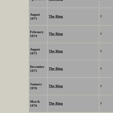
August
The Ring
?
1973
February
The Ring
?
1974
August
The Ring
?
1975
December
The Ring
?
1975
January
The Ring
?
1976
March
The Ring
?
1976