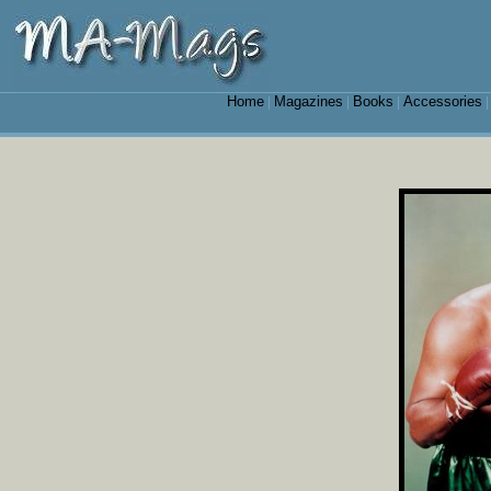
Home
Magazines
Books
Accessories
|
|
|