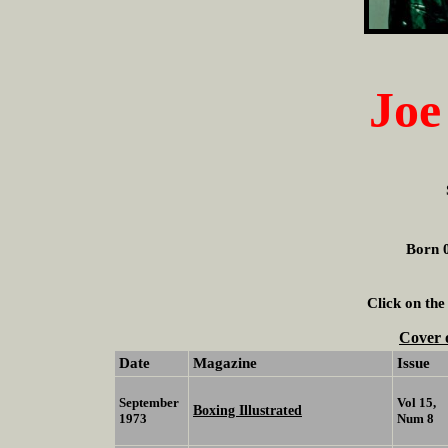
Joe
Born 0
Click on the
Cover 
Date
Magazine
Issue
September
Vol 15,
Boxing Illustrated
1973
Num 8