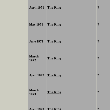
The Ring
April 1971
?
The Ring
May 1971
?
The Ring
June 1971
?
March
The Ring
?
1972
The Ring
April 1972
?
March
The Ring
?
1973
The Ring
April 1973
?