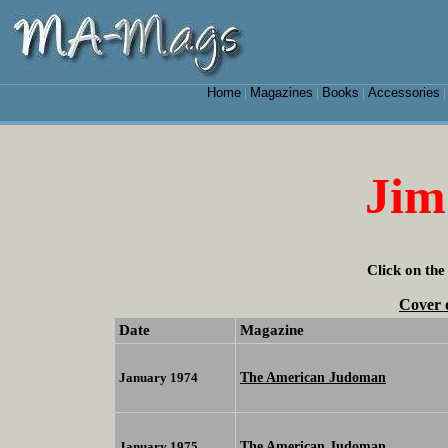
Home
Magazines
Books
Accessories
|
|
|
Jim
Click on the
Cover 
Date
Magazine
The American Judoman
January 1974
The American Judoman
January 1975