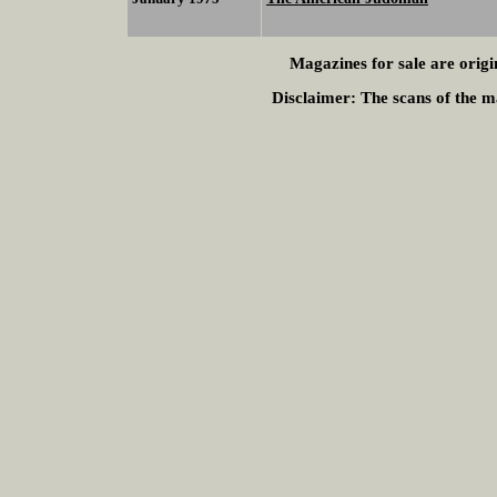
Magazines for sale are origi
Disclaimer:
The scans of the ma