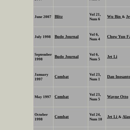
Vol 21,
Blitz
Wu Bin
Je
June 2007
&
Num 6
Vol 6,
Budo Journal
Chow Yun F
July 1998
Num 4
September
Vol 6,
Budo Journal
Jet Li
1998
Num 5
January
Vol 23,
Combat
Dan Inosant
1997
Num 1
Vol 23,
Combat
Wayne Otto
May 1997
Num 5
October
Vol 24,
Combat
Jet Li
Ala
&
1998
Num 10