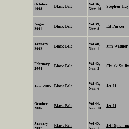
October
Vol 36,
Black Belt
Stephen Hay
1998
Num 10
August
Vol 39,
Black Belt
Ed Parker
2001
Num 8
January
Vol 40,
Black Belt
Jim Wagner
2002
Num 1
February
Vol 42,
Black Belt
Chuck Sulli
2004
Num 2
Vol 43,
Black Belt
Jet Li
June 2005
Num 6
October
Vol 44,
Black Belt
Jet Li
2006
Num 10
January
Vol 45,
Black Belt
Jeff Speakm
2007
Num 1