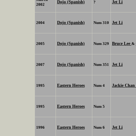
Dojo (Spanish)
Jet Li
?
2002
Dojo (Spanish)
Jet Li
2004
Num 310
Dojo (Spanish)
Bruce Lee
2005
Num 329
&
Dojo (Spanish)
Jet Li
2007
Num 351
Eastern Heroes
Jackie Chan
1995
Num 4
Eastern Heroes
1995
Num 5
Eastern Heroes
Jet Li
1996
Num 6