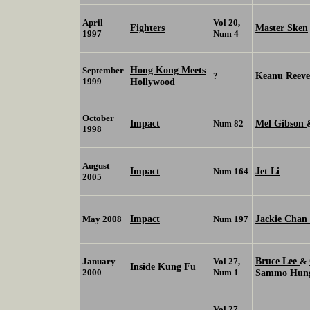
April
Vol 20,
Fighters
Master Sken
1997
Num 4
Hong Kong Meets
September
Keanu Reeve
?
1999
Hollywood
October
Impact
Mel Gibson
Num 82
1998
August
Impact
Jet Li
Num 164
2005
Impact
Jackie Chan
May 2008
Num 197
Bruce Lee
January
Vol 27,
&
Inside Kung Fu
2000
Num 1
Sammo Hu
Vol 27,