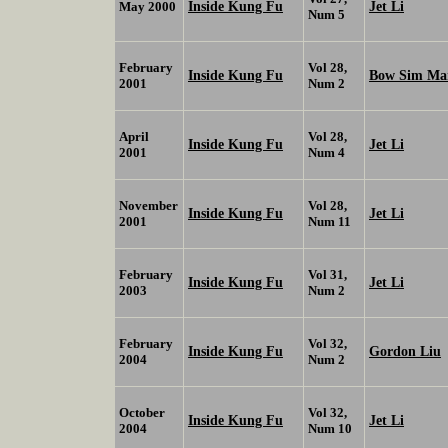
Inside Kung Fu
Jet Li
May 2000
Num 5
February
Vol 28,
Inside Kung Fu
Bow Sim M
2001
Num 2
April
Vol 28,
Inside Kung Fu
Jet Li
2001
Num 4
November
Vol 28,
Inside Kung Fu
Jet Li
2001
Num 11
February
Vol 31,
Inside Kung Fu
Jet Li
2003
Num 2
February
Vol 32,
Inside Kung Fu
Gordon Liu
2004
Num 2
October
Vol 32,
Inside Kung Fu
Jet Li
2004
Num 10