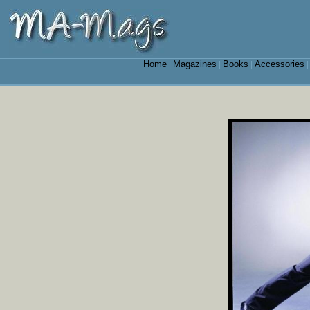
Home
Magazines
Books
Accessories
|
|
|