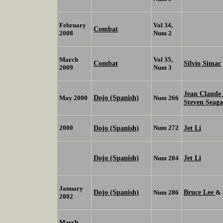
February
Vol 34,
Combat
2008
Num 2
March
Vol 35,
Combat
Silvio Simac
2009
Num 3
Jean Claud
Dojo (Spanish)
May 2000
Num 266
Steven Seag
2000
Dojo (Spanish)
Num 272
Jet Li
Dojo (Spanish)
Jet Li
Num 284
January
Dojo (Spanish)
Bruce Lee
Num 286
&
2002
March