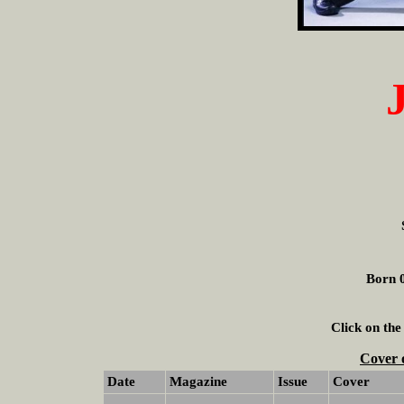
Born 0
Click on the
Cover 
Date
Magazine
Issue
Cover