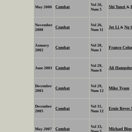
Vol 26,
Combat
Shi Yanzi
May 2000
&
Num 5
November
Vol 26,
Combat
Jet Li
Ng 
&
2000
Num 11
January
Vol 28,
Combat
Franco Col
2002
Num 1
Vol 29,
Combat
Ali Hampde
June 2003
Num 6
December
Vol 29,
Combat
Mike Tyson
2003
Num 12
December
Vol 31,
Combat
Ernie Reyes 
2005
Num 12
Vol 33,
Combat
Michael Bisp
May 2007
Num 5