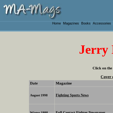
Home
Magazines
Books
Accessories
|
|
|
Jerry
Click on the
Cover 
Date
Magazine
Fighting Sports News
August 1998
Full Contact Fighter Newspaper
Winter 1998