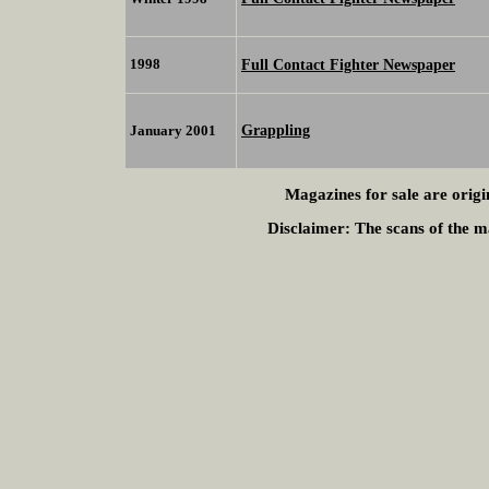
1998
Full Contact Fighter Newspaper
Grappling
January 2001
Magazines for sale are origi
Disclaimer:
The scans of the ma