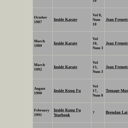
10
Vol 8,
October
Inside Karate
Jean Frenett
Num
1987
10
Vol
March
Inside Karate
Jean Frenett
10,
1989
Num 3
Vol
March
Inside Karate
Jean Frenett
13,
1992
Num 3
Vol
August
Inside Kung Fu
Teenage Muta
17,
1990
Num 8
Inside Kung Fu
February
Brendan La
?
1991
Yearbook