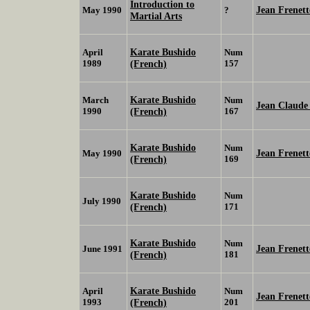
Introduction to
Jean Frenett
May 1990
?
Martial Arts
Karate Bushido
April
Num
1989
(French)
157
Karate Bushido
March
Num
Jean Claud
1990
(French)
167
Karate Bushido
Num
Jean Frenett
May 1990
(French)
169
Karate Bushido
Num
July 1990
(French)
171
Karate Bushido
Num
Jean Frenett
June 1991
(French)
181
Karate Bushido
April
Num
Jean Frenett
1993
(French)
201