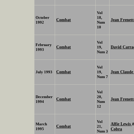
Vol
October
18,
Combat
Jean Frenet
1992
Num
10
Vol
February
Combat
David Carra
19,
1993
Num 2
Vol
Combat
Jean Claud
July 1993
19,
Num 7
Vol
December
20,
Combat
Jean Frenett
1994
Num
12
Vol
Alfie Lewis
March
Combat
21,
1995
Cobra
Num 3