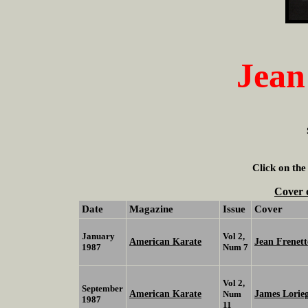
Jean
Click on the
Cover 
Date
Magazine
Issue
Cover
January
Vol 2,
American Karate
Jean Frenet
1987
Num 7
Vol 2,
September
American Karate
James Lorie
Num
1987
11