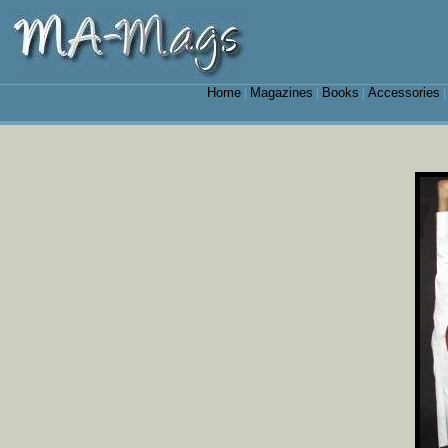
Home
Magazines
Books
Accessories
|
|
|