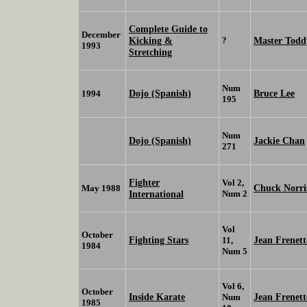
Complete Guide to
December
Kicking &
?
Master Todd
1993
Stretching
Num
Dojo (Spanish)
Bruce Lee
1994
195
Num
Dojo (Spanish)
Jackie Chan
271
Fighter
Vol 2,
Chuck Norri
May 1988
International
Num 2
Vol
October
Fighting Stars
Jean Frenett
11,
1984
Num 5
Vol 6,
October
Inside Karate
Jean Frenett
Num
1985