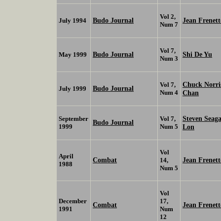
Vol 2,
Budo Journal
Jean Frenett
July 1994
Num 7
Vol 7,
Budo Journal
Shi De Yu
May 1999
Num 3
Chuck Norr
Vol 7,
Budo Journal
July 1999
Num 4
Chan
Steven Seag
September
Vol 7,
Budo Journal
1999
Num 5
Lon
Vol
April
Combat
Jean Frenett
14,
1988
Num 5
Vol
December
17,
Combat
Jean Frenett
1991
Num
12