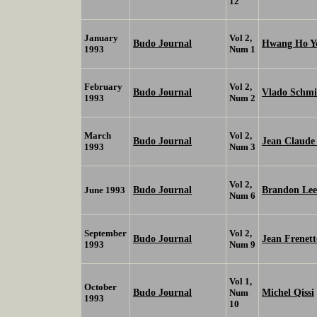
12
January
Vol 2,
Budo Journal
Hwang Ho Y
1993
Num 1
February
Vol 2,
Budo Journal
Vlado Schmi
1993
Num 2
March
Vol 2,
Budo Journal
Jean Claud
1993
Num 3
Vol 2,
Budo Journal
Brandon Lee
June 1993
Num 6
September
Vol 2,
Budo Journal
Jean Frenett
1993
Num 9
Vol 1,
October
Budo Journal
Michel Qissi
Num
1993
10