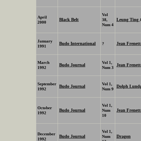
Vol
April
Black Belt
Leung Ting
38,
2000
Num 4
January
Budo International
Jean Frenet
?
1991
March
Vol 1,
Budo Journal
Jean Frenett
1992
Num 3
September
Vol 1,
Budo Journal
Dolph Lund
1992
Num 9
Vol 1,
October
Budo Journal
Jean Frenett
Num
1992
10
Vol 1,
December
Budo Journal
Dragon
Num
1992