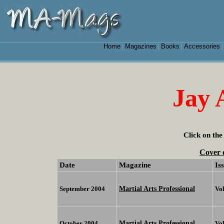
Home
Magazines
Books
Accessories
|
|
|
Jay
Click on the
Cover 
Date
Magazine
Is
Martial Arts Professional
September 2004
Vol
Martial Arts Professional
October 2004
Vo