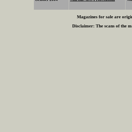
Magazines for sale are origi
Disclaimer:
The scans of the ma