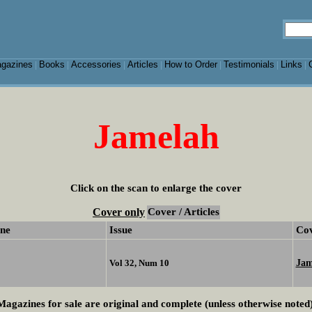
gazines
Books
Accessories
Articles
How to Order
Testimonials
Links
|
|
|
|
|
|
|
Jamelah
Click on the scan to enlarge the cover
Cover only
Cover / Articles
ne
Issue
Co
Jam
Vol 32, Num 10
Magazines for sale are original and complete (unless otherwise noted)