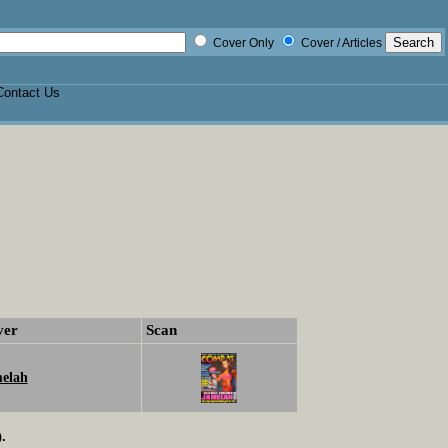
Cover Only
Cover / Articles
Contact Us
ver
Scan
elah
.