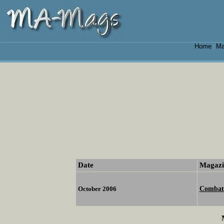
Home
Ma
|
Date
Magazi
Combat
October 2006