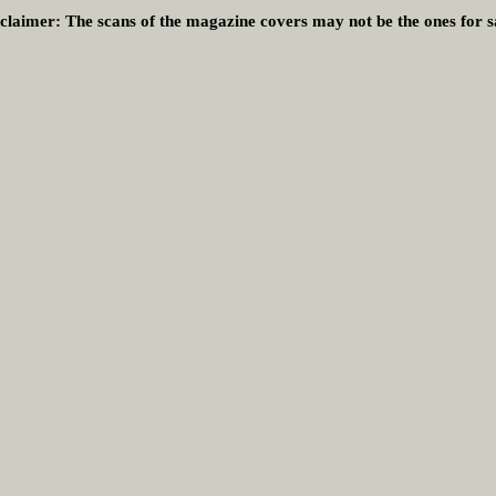
claimer:
The scans of the magazine covers may not be the ones for s