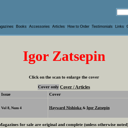
gazines
Books
Accessories
Articles
How to Order
Testimonials
Links
|
|
|
|
|
|
|
Igor Zatsepin
Click on the scan to enlarge the cover
Cover only
Cover / Articles
Issue
Cover
Hayward Nishioka
Igor Zatsepin
Vol 8, Num 4
&
Magazines for sale are original and complete (unless otherwise noted)