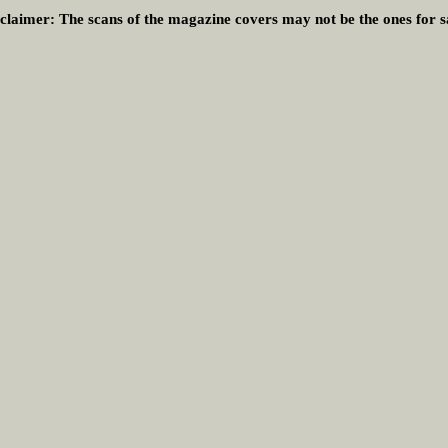
claimer:
The scans of the magazine covers may not be the ones for s