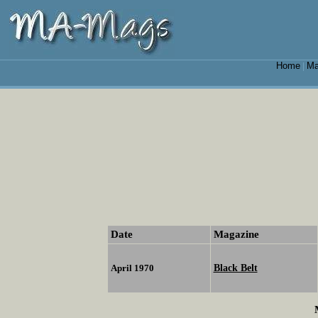
Home
Ma
|
Date
Magazine
Black Belt
April 1970