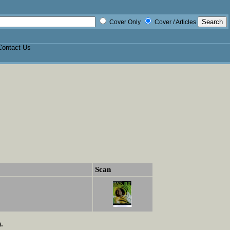
Cover Only
Cover / Articles
Contact Us
Scan
.