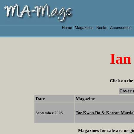
Home
Magazines
Books
Accessories
|
|
|
Ian
Click on the
Cover 
Date
Magazine
Tae Kwon Do & Korean Martial
September 2005
Magazines for sale are origi