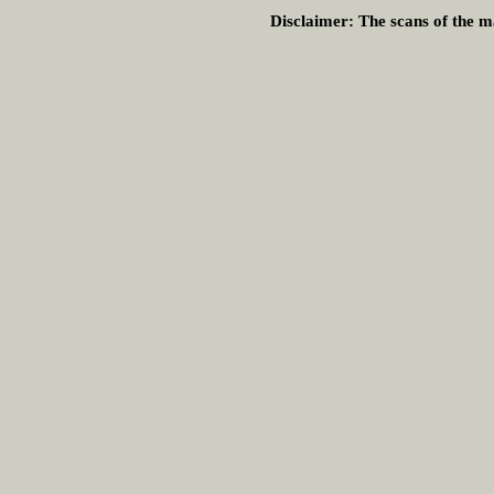
Disclaimer:
The scans of the ma