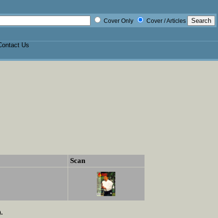
Cover Only
Cover / Articles
Contact Us
Scan
.