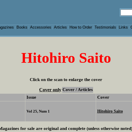
gazines
Books
Accessories
Articles
How to Order
Testimonials
Links
|
|
|
|
|
|
|
Hitohiro Saito
Click on the scan to enlarge the cover
Cover only
Cover / Articles
Issue
Cover
Hitohiro Saito
Vol 25, Num 1
Magazines for sale are original and complete (unless otherwise noted)