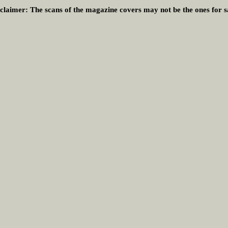
claimer:
The scans of the magazine covers may not be the ones for s