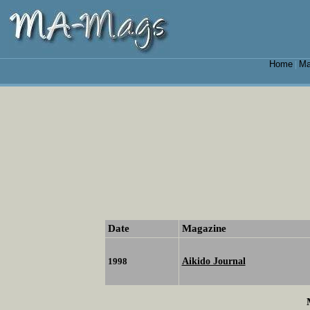
Home
Ma
|
Date
Magazine
Aikido Journal
1998