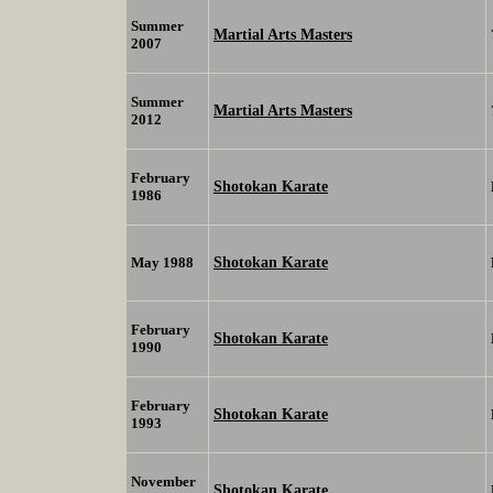
Summer
Martial Arts Masters
2007
Summer
Martial Arts Masters
2012
February
Shotokan Karate
1986
Shotokan Karate
May 1988
February
Shotokan Karate
1990
February
Shotokan Karate
1993
November
Shotokan Karate