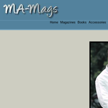
Home
Magazines
Books
Accessories
|
|
|