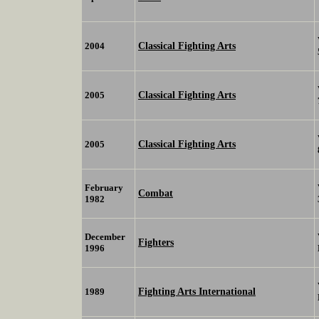
Classical Fighting Arts
2004
Classical Fighting Arts
2005
Classical Fighting Arts
2005
February
Combat
1982
December
Fighters
1996
Fighting Arts International
1989