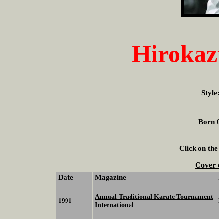
Hiroka
Style
Born 0
Click on the
Cover 
Date
Magazine
Annual Traditional Karate Tournament
1991
International