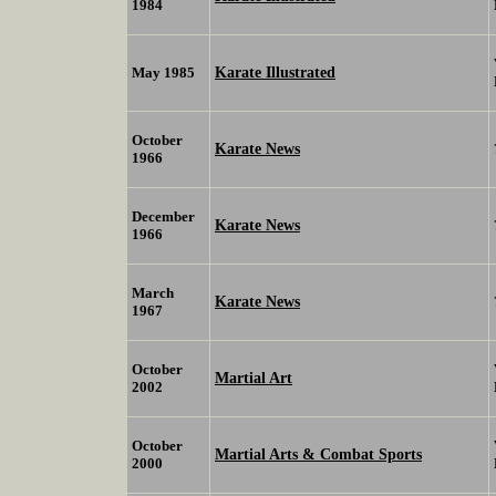
1984
Karate Illustrated
May 1985
October
Karate News
1966
December
Karate News
1966
March
Karate News
1967
October
Martial Art
2002
October
Martial Arts & Combat Sports
2000