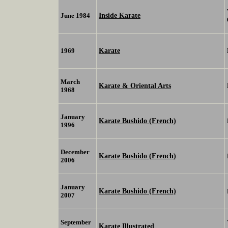
Inside Karate
June 1984
Karate
1969
March
Karate & Oriental Arts
1968
January
Karate Bushido (French)
1996
December
Karate Bushido (French)
2006
January
Karate Bushido (French)
2007
September
Karate Illustrated