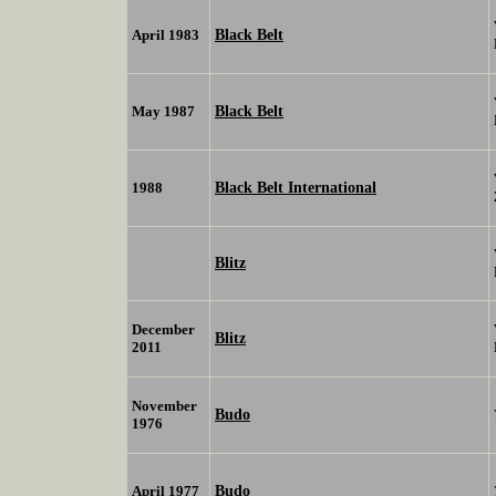
Black Belt
April 1983
Black Belt
May 1987
Black Belt International
1988
Blitz
December
Blitz
2011
November
Budo
1976
Budo
April 1977