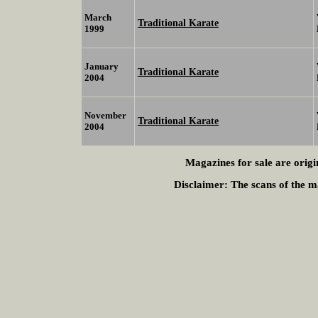
March
Traditional Karate
1999
January
Traditional Karate
2004
November
Traditional Karate
2004
Magazines for sale are origi
Disclaimer:
The scans of the ma