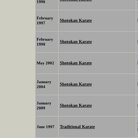
1996
February
Shotokan Karate
1997
February
Shotokan Karate
1998
Shotokan Karate
May 2002
January
Shotokan Karate
2004
January
Shotokan Karate
2009
Traditional Karate
June 1997