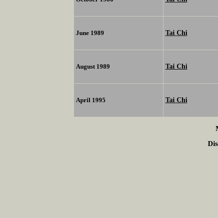
Tai Chi
June 1989
Tai Chi
August 1989
Tai Chi
April 1995
Dis