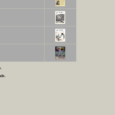
.
ale.