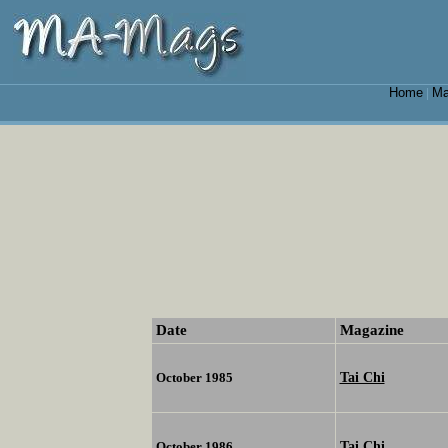
Home
Ma
|
Date
Magazine
Tai Chi
October 1985
Tai Chi
October 1986