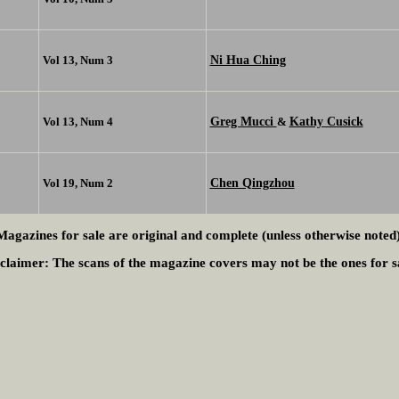
Ni Hua Ching
Vol 13, Num 3
Greg Mucci
Kathy Cusick
Vol 13, Num 4
&
Chen Qingzhou
Vol 19, Num 2
Magazines for sale are original and complete (unless otherwise noted)
claimer:
The scans of the magazine covers may not be the ones for s