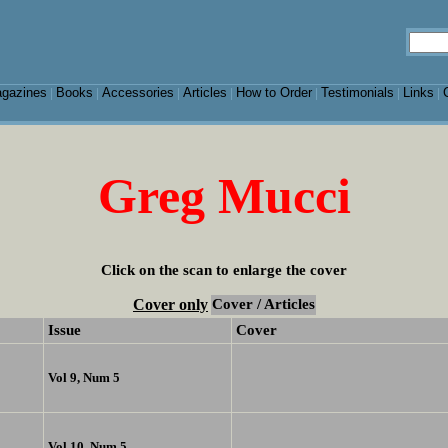
gazines
Books
Accessories
Articles
How to Order
Testimonials
Links
|
|
|
|
|
|
|
Greg Mucci
Click on the scan to enlarge the cover
Cover only
Cover / Articles
Issue
Cover
Vol 9, Num 5
Vol 10, Num 5