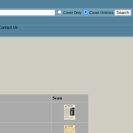
Cover Only
Cover / Articles
Contact Us
Scan