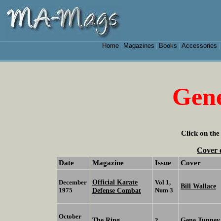
Home
Magazines
Books
Accessories
|
|
|
Gen
Click on the
Cover 
Date
Magazine
Issue
Cover
Official Karate
December
Vol 1,
Bill Wallace
1975
Defense Combat
Num 3
October
The Ring
Gene Tunney
?