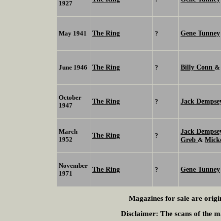
1927
The Ring
Gene Tunney
May 1941
?
The Ring
Billy Conn
June 1946
?
October
The Ring
Jack Demps
?
1947
Jack Demps
March
The Ring
?
1952
Greb
Mick
&
November
The Ring
Gene Tunney
?
1971
Magazines for sale are origi
Disclaimer:
The scans of the ma