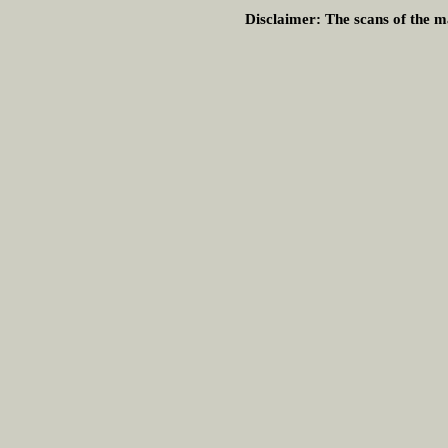
Disclaimer:
The scans of the ma