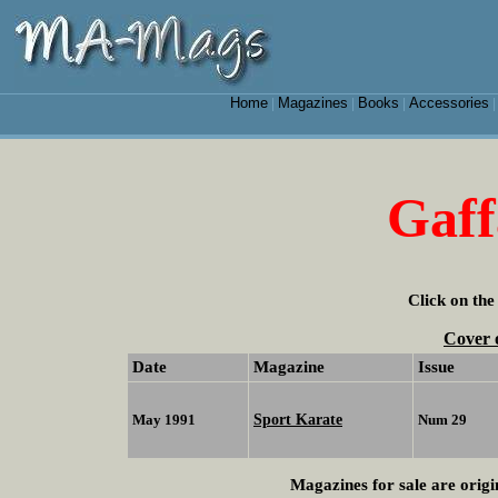
Home
Magazines
Books
Accessories
|
|
|
Gaf
Click on the
Cover 
Date
Magazine
Issue
Sport Karate
May 1991
Num 29
Magazines for sale are origi