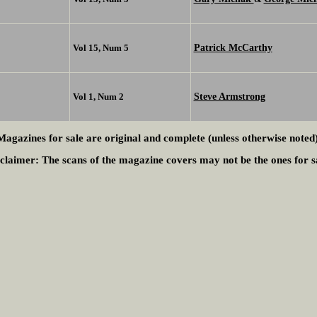
Patrick McCarthy
Vol 15, Num 5
Steve Armstrong
Vol 1, Num 2
Magazines for sale are original and complete (unless otherwise noted)
claimer:
The scans of the magazine covers may not be the ones for s