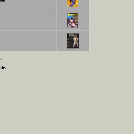
.
ale.