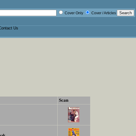
Cover Only
Cover / Articles
Contact Us
Scan
hak