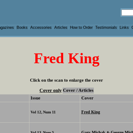
gazines
Books
Accessories
Articles
How to Order
Testimonials
Links
|
|
|
|
|
|
|
Fred King
Click on the scan to enlarge the cover
Cover only
Cover / Articles
Issue
Cover
Fred King
Vol 12, Num 11
Gary Michak
George Mic
Vol 13, Num 5
&