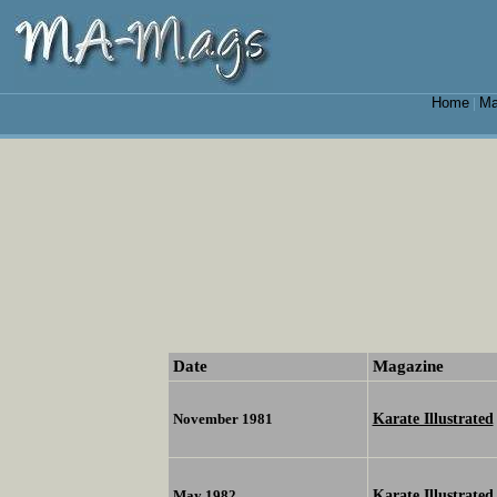
Home
Ma
|
Date
Magazine
Karate Illustrated
November 1981
Karate Illustrated
May 1982