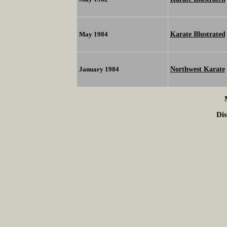
Karate Illustrated
May 1984
Northwest Karate
January 1984
Dis