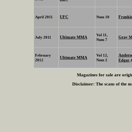
UFC
Franki
April 2011
Num 10
Vol 11,
Ultimate MMA
Gray 
July 2011
Num 7
Anders
February
Vol 12,
Ultimate MMA
2012
Num 2
Edgar
Magazines for sale are origi
Disclaimer:
The scans of the ma