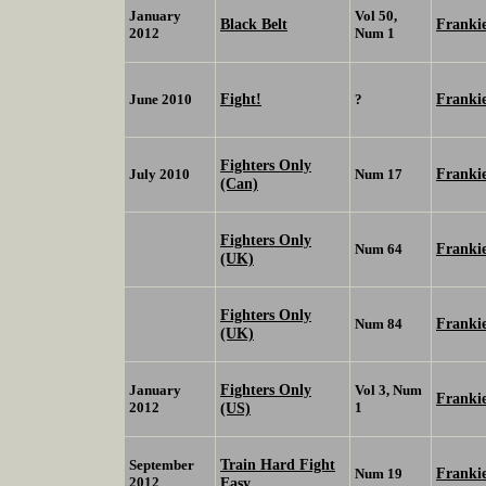
January
Vol 50,
Black Belt
Franki
2012
Num 1
Fight!
Franki
June 2010
?
Fighters Only
Franki
July 2010
Num 17
(Can)
Fighters Only
Franki
Num 64
(UK)
Fighters Only
Franki
Num 84
(UK)
Fighters Only
January
Vol 3, Num
Franki
2012
(US)
1
Train Hard Fight
September
Franki
Num 19
2012
Easy