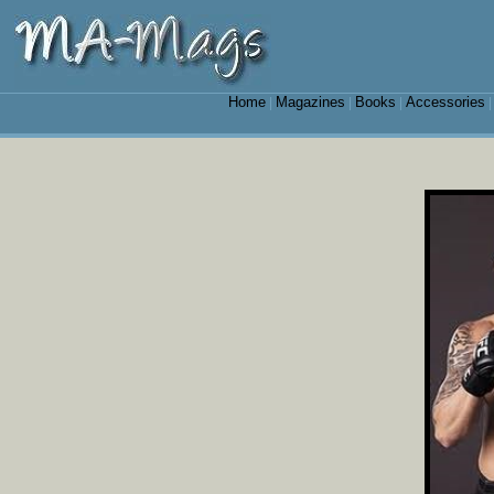
Home
Magazines
Books
Accessories
|
|
|