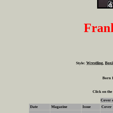
Fran
Wrestling
Boxi
Style:
,
Born 1
Click on the
Cover 
Date
Magazine
Issue
Cover