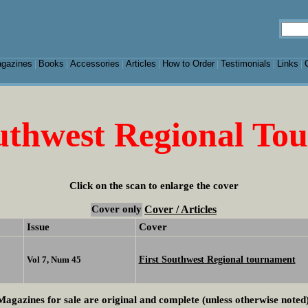
gazines
Books
Accessories
Articles
How to Order
Testimonials
Links
|
|
|
|
|
|
|
outhwest Regional To
Click on the scan to enlarge the cover
Cover only
Cover / Articles
Issue
Cover
First Southwest Regional tournament
Vol 7, Num 45
Magazines for sale are original and complete (unless otherwise noted)