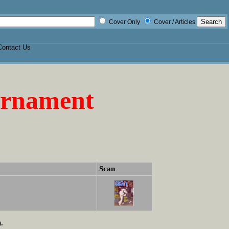
Cover Only
Cover / Articles
Contact Us
urnament
Scan
.