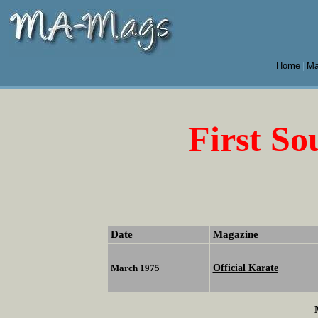
Home
Ma
|
First S
Date
Magazine
Official Karate
March 1975