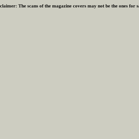
claimer:
The scans of the magazine covers may not be the ones for s