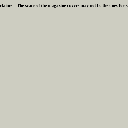
claimer:
The scans of the magazine covers may not be the ones for s