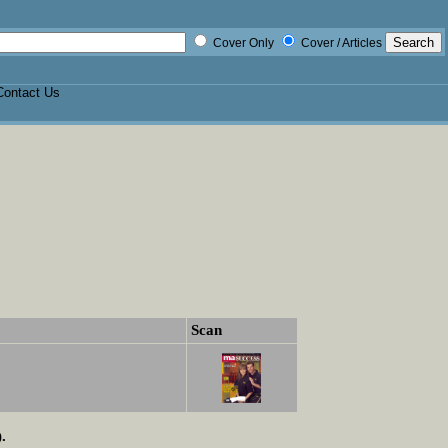
Cover Only
Cover / Articles
Contact Us
Scan
.