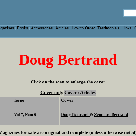
gazines
Books
Accessories
Articles
How to Order
Testimonials
Links
|
|
|
|
|
|
|
Doug Bertrand
Click on the scan to enlarge the cover
Cover only
Cover / Articles
Issue
Cover
Doug Bertrand
Zennette Bertrand
Vol 7, Num 9
&
Magazines for sale are original and complete (unless otherwise noted)