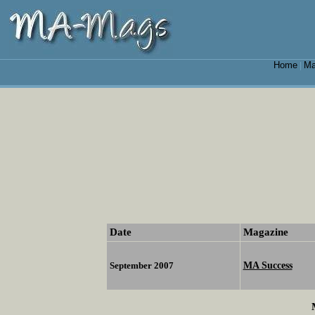
Home
Ma
|
Date
Magazine
MA Success
September 2007