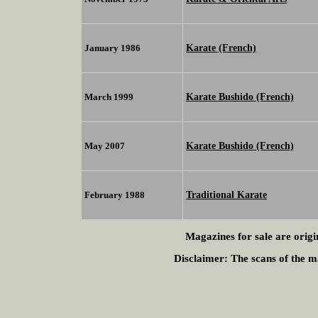
Karate (French)
January 1986
Karate Bushido (French)
March 1999
Karate Bushido (French)
May 2007
Traditional Karate
February 1988
Magazines for sale are origi
Disclaimer:
The scans of the ma