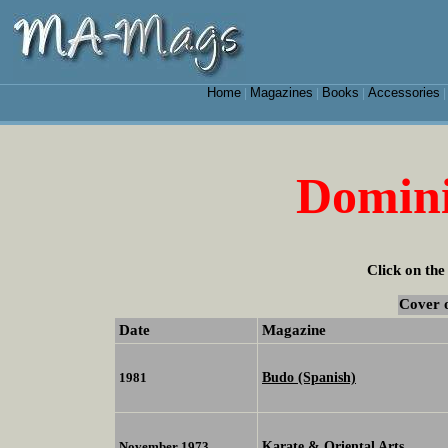
Home
Magazines
Books
Accessories
|
|
|
Domini
Click on the
Cover 
Date
Magazine
Budo (Spanish)
1981
Karate & Oriental Arts
November 1973