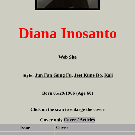
Diana Inosanto
Web Site
Jun Fan Gung Fu
Jeet Kune Do
Kali
Style:
,
,
Born 05/29/1966 (Age 60)
Click on the scan to enlarge the cover
Cover only
Cover / Articles
Issue
Cover