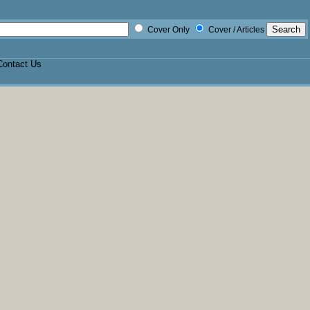
Cover Only
Cover / Articles
Contact Us