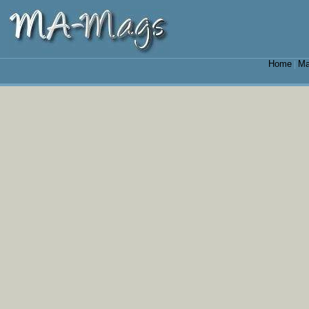
Home
Ma
|