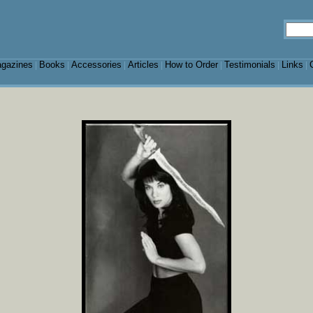
gazines
Books
Accessories
Articles
How to Order
Testimonials
Links
|
|
|
|
|
|
|