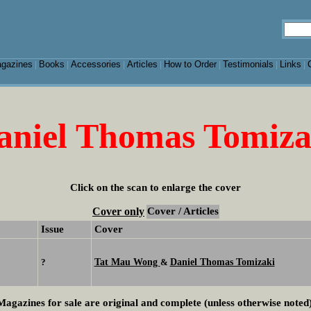
gazines
Books
Accessories
Articles
How to Order
Testimonials
Links
|
|
|
|
|
|
|
aniel Thomas Tomiza
Click on the scan to enlarge the cover
Cover only
Cover / Articles
Issue
Cover
Tat Mau Wong
Daniel Thomas Tomizaki
?
&
Magazines for sale are original and complete (unless otherwise noted)