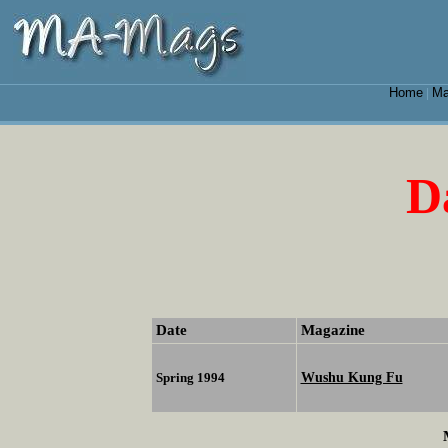
Home
Ma
|
D
Date
Magazine
Wushu Kung Fu
Spring 1994