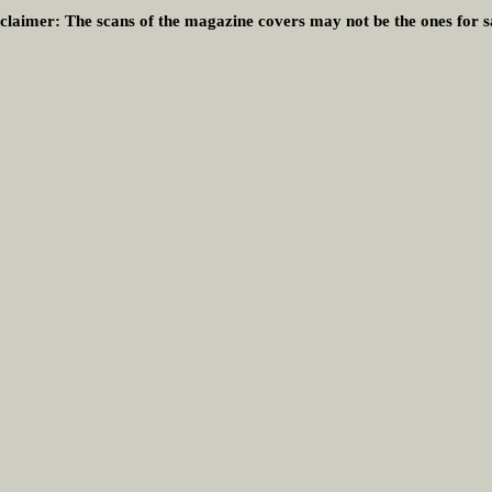
claimer:
The scans of the magazine covers may not be the ones for s