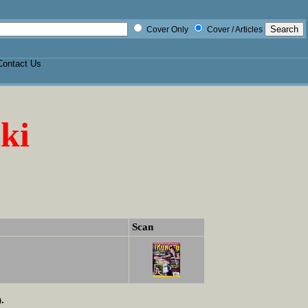
Cover Only
Cover / Articles
Contact Us
ki
Scan
.