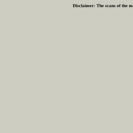
Disclaimer:
The scans of the ma