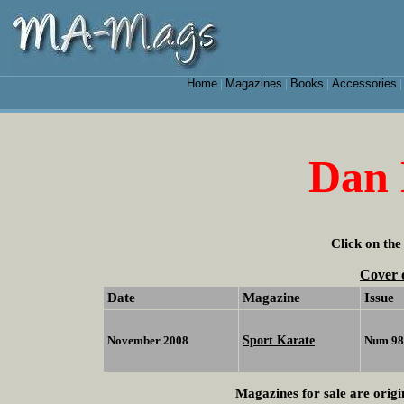
Home
Magazines
Books
Accessories
|
|
|
Dan 
Click on the
Cover 
Date
Magazine
Issue
Sport Karate
November 2008
Num 98
Magazines for sale are origi