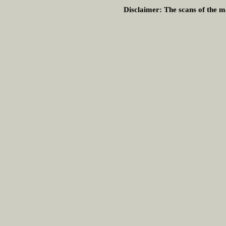
Disclaimer:
The scans of the ma