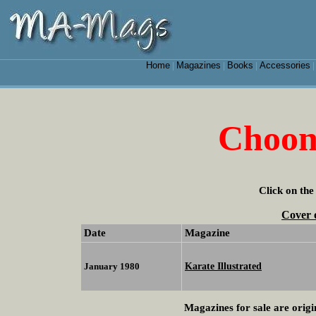
Home
Magazines
Books
Accessories
|
|
|
Choon
Click on the
Cover 
Date
Magazine
Karate Illustrated
January 1980
Magazines for sale are origi