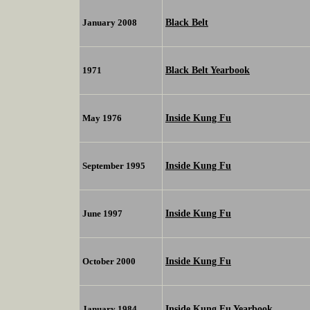
Black Belt
January 2008
Black Belt Yearbook
1971
Inside Kung Fu
May 1976
Inside Kung Fu
September 1995
Inside Kung Fu
June 1997
Inside Kung Fu
October 2000
Inside Kung Fu Yearbook
January 1984