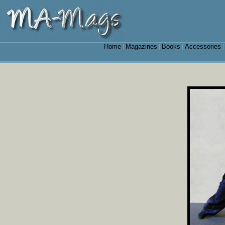
Home
Magazines
Books
Accessories
|
|
|