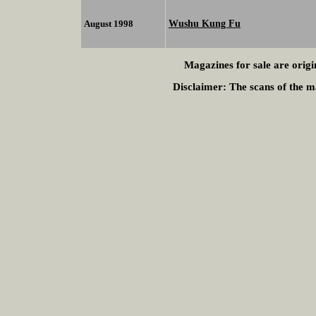
Wushu Kung Fu
August 1998
Magazines for sale are origi
Disclaimer:
The scans of the ma