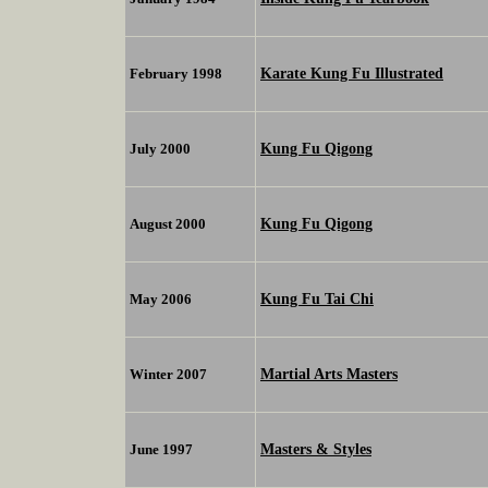
Karate Kung Fu Illustrated
February 1998
Kung Fu Qigong
July 2000
Kung Fu Qigong
August 2000
Kung Fu Tai Chi
May 2006
Martial Arts Masters
Winter 2007
Masters & Styles
June 1997