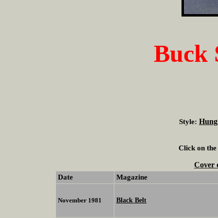
Buck
Hung
Style:
Click on the
Cover 
Date
Magazine
Black Belt
November 1981