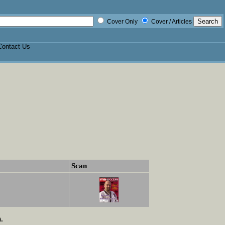
Cover Only
Cover / Articles
Contact Us
Scan
.