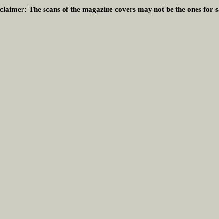
claimer:
The scans of the magazine covers may not be the ones for s