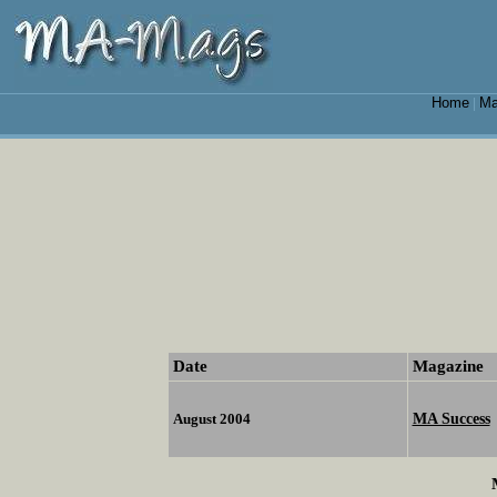
Home
Ma
|
Date
Magazine
MA Success
August 2004