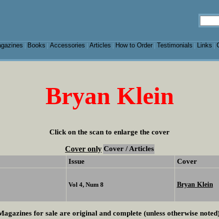
gazines
Books
Accessories
Articles
How to Order
Testimonials
Links
|
|
|
|
|
|
|
Bryan Klein
Click on the scan to enlarge the cover
Cover only
Cover / Articles
Issue
Cover
Bryan Klein
Vol 4, Num 8
Magazines for sale are original and complete (unless otherwise noted)