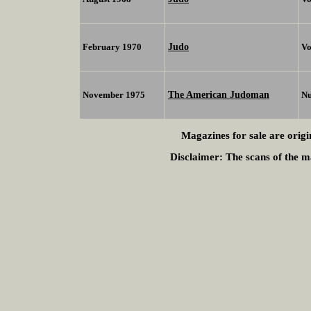
Judo
February 1970
Vo
The American Judoman
November 1975
N
Magazines for sale are origi
Disclaimer:
The scans of the ma