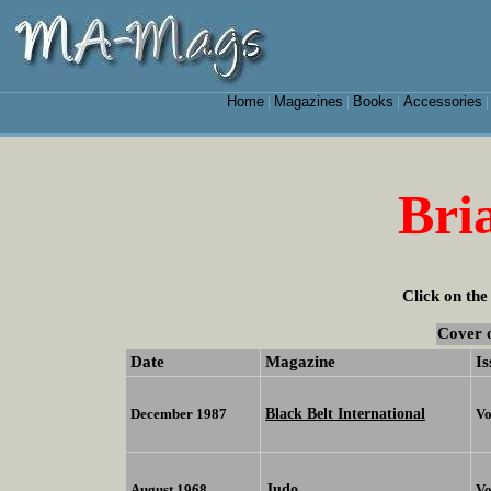
Home
Magazines
Books
Accessories
|
|
|
Bri
Click on the
Cover 
Date
Magazine
Is
Black Belt International
December 1987
Vo
Judo
August 1968
Vo