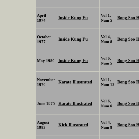
April
Vol 1,
Inside Kung Fu
Bong Soo 
1974
Num 5
October
Vol 4,
Inside Kung Fu
Bong Soo 
1977
Num 8
Vol 6,
Inside Kung Fu
Bong Soo 
May 1980
Num 5
November
Vol 1,
Karate Illustrated
Bong Soo 
1970
Num 12
Vol 6,
Karate Illustrated
Bong Soo 
June 1975
Num 6
August
Vol 4,
Kick Illustrated
Bong Soo 
1983
Num 8