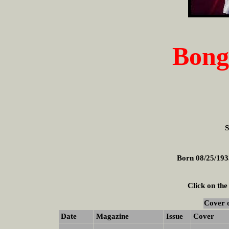
Bong
S
Born 08/25/193
Click on the
Cover 
Date
Magazine
Issue
Cover