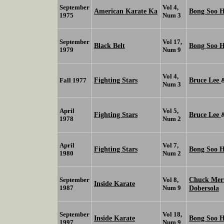
September
Vol 4,
American Karate Ka
Bong Soo 
1975
Num 3
September
Vol 17,
Black Belt
Bong Soo 
1979
Num 9
Vol 4,
Fighting Stars
Bruce Lee
Fall 1977
Num 3
April
Vol 5,
Fighting Stars
Bruce Lee
1978
Num 2
April
Vol 7,
Fighting Stars
Bong Soo 
1980
Num 2
Chuck Me
September
Vol 8,
Inside Karate
1987
Num 9
Dobersola
September
Vol 18,
Inside Karate
Bong Soo 
1997
Num 9