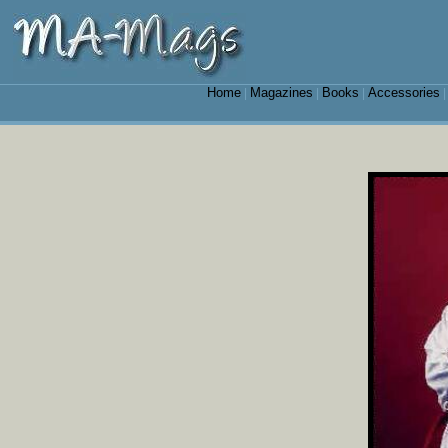
Home
Magazines
Books
Accessories
|
|
|