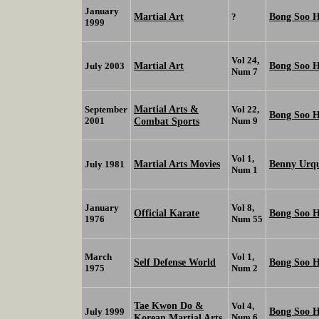
January
Martial Art
Bong Soo 
?
1999
Vol 24,
Martial Art
Bong Soo 
July 2003
Num 7
Martial Arts &
September
Vol 22,
Bong Soo 
2001
Combat Sports
Num 9
Vol 1,
Martial Arts Movies
Benny Urq
July 1981
Num 1
January
Vol 8,
Official Karate
Bong Soo 
1976
Num 55
March
Vol 1,
Self Defense World
Bong Soo 
1975
Num 2
Tae Kwon Do &
Vol 4,
Bong Soo 
July 1999
Korean Martial Arts
Num 6