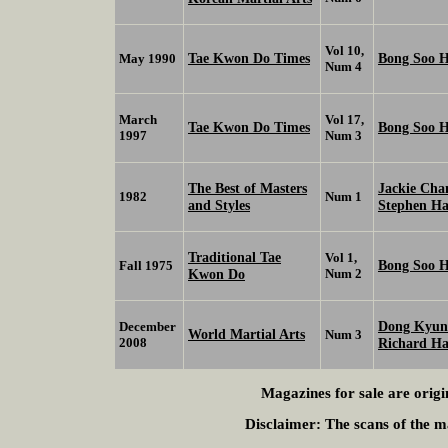
Vol 10,
Tae Kwon Do Times
Bong Soo 
May 1990
Num 4
March
Vol 17,
Tae Kwon Do Times
Bong Soo 
1997
Num 3
The Best of Masters
Jackie Ch
1982
Num 1
and Styles
Stephen H
Traditional Tae
Vol 1,
Bong Soo 
Fall 1975
Kwon Do
Num 2
Dong Kyu
December
World Martial Arts
Num 3
2008
Richard H
Magazines for sale are origi
Disclaimer:
The scans of the ma