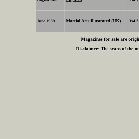
Martial Arts Illustrated (UK)
June 1989
Vol 2
Magazines for sale are origi
Disclaimer:
The scans of the ma