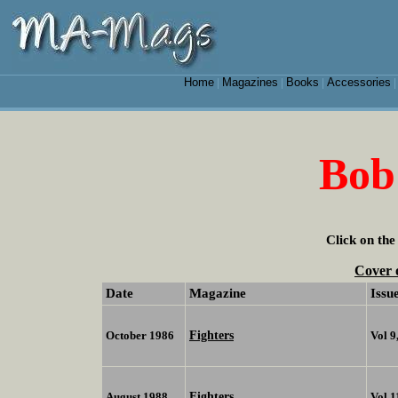
Home
Magazines
Books
Accessories
|
|
|
Bob
Click on the
Cover 
Date
Magazine
Issu
Fighters
October 1986
Vol 9
Fighters
August 1988
Vol 1