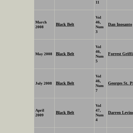
11
Vol
March
46,
Black Belt
Dan Inosanto
2008
Num
3
Vol
46,
Black Belt
Forrest Griff
May 2008
Num
5
Vol
46,
Black Belt
Georges St. P
July 2008
Num
7
Vol
April
47,
Black Belt
Darren Levin
2009
Num
4