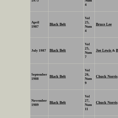
1975
Num
4
Vol
April
25,
Black Belt
Bruce Lee
1987
Num
4
Vol
25,
Black Belt
Joe Lewis
B
July 1987
&
Num
7
Vol
September
26,
Black Belt
Chuck Norris
1988
Num
9
Vol
November
27,
Black Belt
Chuck Norris
1989
Num
11