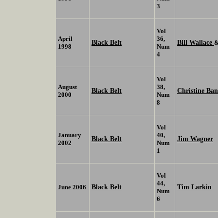
3
Vol
April
36,
Black Belt
Bill Wallace
1998
Num
4
Vol
August
38,
Black Belt
Christine Ba
2000
Num
8
Vol
January
40,
Black Belt
Jim Wagner
2002
Num
1
Vol
44,
Black Belt
Tim Larkin
June 2006
Num
6