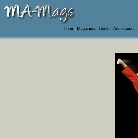
Home
Magazines
Books
Accessories
|
|
|