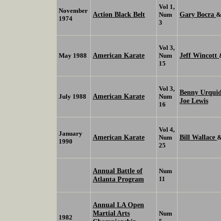
Vol 1,
November
Action Black Belt
Gary Bocra
Num
1974
3
Vol 3,
American Karate
Jeff Wincott
May 1988
Num
15
Vol 3,
Benny Urqui
American Karate
July 1988
Num
Joe Lewis
16
Vol 4,
January
American Karate
Bill Wallace
Num
1990
25
Annual Battle of
Num
Atlanta Program
11
Annual LA Open
Martial Arts
Num
1982