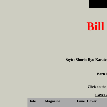
Bill
Shorin Ryu Karate
Style:
Born 1
Click on the
Cover 
Date
Magazine
Issue
Cover