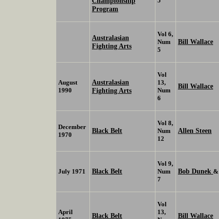
Championship
5
Program
Vol 6,
Australasian
Bill Wallace
Num
Fighting Arts
5
Vol
Australasian
August
13,
Bill Wallace
1990
Fighting Arts
Num
6
Vol 8,
December
Black Belt
Allen Steen
Num
1970
12
Vol 9,
Black Belt
Bob Dunek
July 1971
Num
7
Vol
April
13,
Black Belt
Bill Wallace