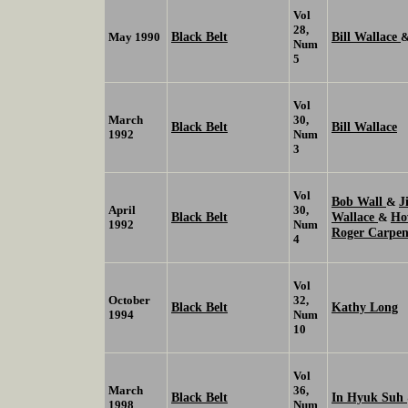
Vol
28,
Black Belt
Bill Wallace
May 1990
Num
5
Vol
March
30,
Black Belt
Bill Wallace
1992
Num
3
Vol
Bob Wall
J
&
April
30,
Black Belt
Wallace
Ho
&
1992
Num
Roger Carpen
4
Vol
October
32,
Black Belt
Kathy Long
1994
Num
10
Vol
March
36,
Black Belt
In Hyuk Suh
1998
Num