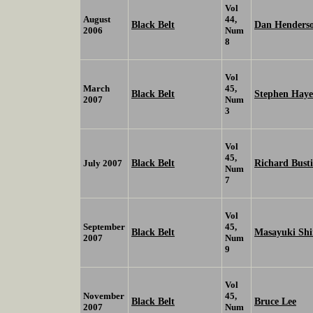
Vol
August
44,
Black Belt
Dan Henders
2006
Num
8
Vol
March
45,
Black Belt
Stephen Haye
2007
Num
3
Vol
45,
Black Belt
Richard Busti
July 2007
Num
7
Vol
September
45,
Black Belt
Masayuki Sh
2007
Num
9
Vol
November
45,
Black Belt
Bruce Lee
2007
Num