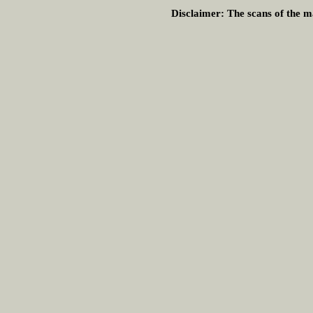
Disclaimer:
The scans of the ma