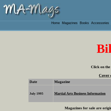
Home
Magazines
Books
Accessories
|
|
|
Bi
Click on the
Cover 
Date
Magazine
Martial Arts Business Information
July 1995
Magazines for sale are origi