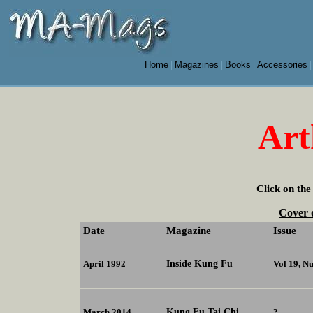
Home
Magazines
Books
Accessories
|
|
|
Art
Click on the
Cover 
Date
Magazine
Issue
Inside Kung Fu
April 1992
Vol 19, N
Kung Fu Tai Chi
March 2014
?