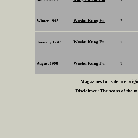
Wushu Kung Fu
Winter 1995
?
Wushu Kung Fu
January 1997
?
Wushu Kung Fu
August 1998
?
Magazines for sale are origi
Disclaimer:
The scans of the ma