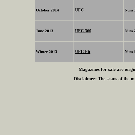
UFC
October 2014
Num 
UFC 360
June 2013
Num 
UFC Fit
Winter 2013
Num 
Magazines for sale are origi
Disclaimer:
The scans of the ma