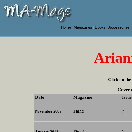
Home
Magazines
Books
Accessories
|
|
|
Arian
Click on the
Cover 
Date
Magazine
Issue
Fight!
November 2009
?
Fight!
January 2012
?