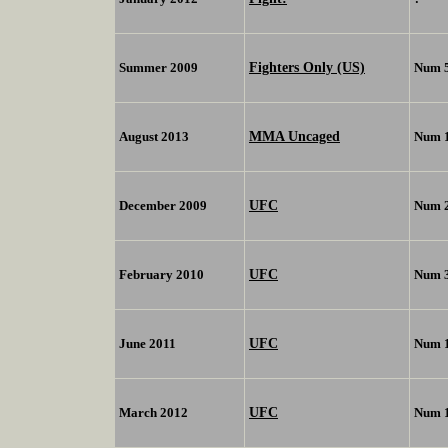
Fighters Only (US)
Summer 2009
Num 
MMA Uncaged
August 2013
Num 
UFC
December 2009
Num 
UFC
February 2010
Num 
UFC
June 2011
Num 
UFC
March 2012
Num 