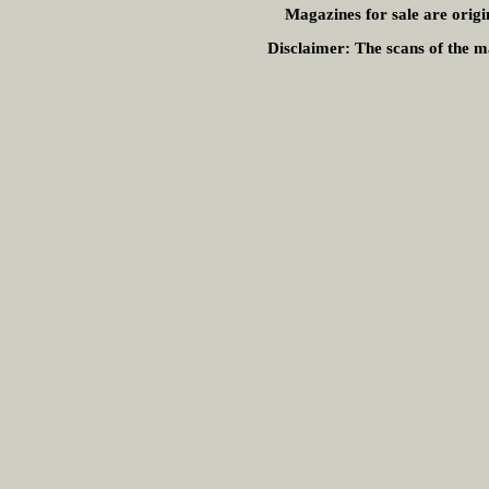
Magazines for sale are origi
Disclaimer:
The scans of the ma