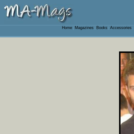
Home
Magazines
Books
Accessories
|
|
|