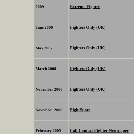
Extreme Fighter
2009
Fighters Only (UK)
June 2006
Fighters Only (UK)
May 2007
Fighters Only (UK)
March 2008
Fighters Only (UK)
November 2008
FightSport
November 2008
Full Contact Fighter Newspaper
February 2005