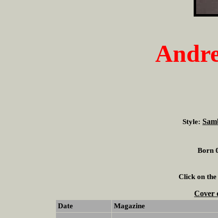
Andre
Sam
Style:
Born 0
Click on the
Cover 
Date
Magazine