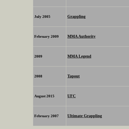
Grappling
July 2005
MMA Authority
February 2009
MMA Legend
2009
Tapout
2008
UFC
August 2015
Ultimate Grappling
February 2007