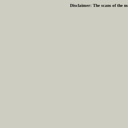
Disclaimer:
The scans of the ma