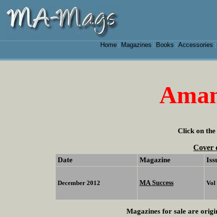
Home
Magazines
Books
Accessories
|
|
|
Aman
Click on the
Cover 
Date
Magazine
Iss
MA Success
December 2012
Vol
Magazines for sale are origi