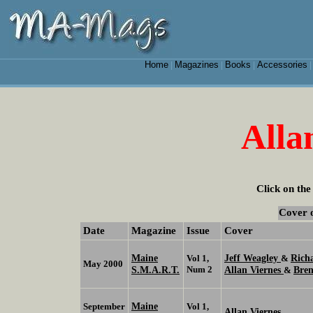
Home
Magazines
Books
Accessories
|
|
|
Alla
Click on the
Cover 
Date
Magazine
Issue
Cover
Maine
Jeff Weagley
Rich
Vol 1,
&
May 2000
S.M.A.R.T.
Num 2
Allan Viernes
Bren
&
Maine
September
Vol 1,
Allan Viernes