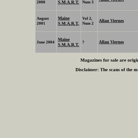
2000
S.M.A.R.T.
Num 3
Maine
August
Vol 2,
Allan Viernes
2001
S.M.A.R.T.
Num 2
Maine
Allan Viernes
June 2004
?
S.M.A.R.T.
Magazines for sale are origi
Disclaimer:
The scans of the ma