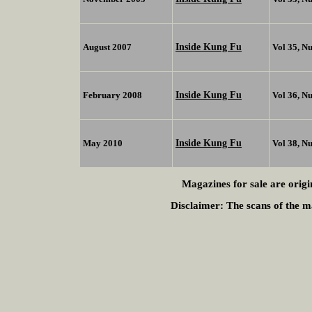
Inside Kung Fu
August 2007
Vol 35, N
Inside Kung Fu
February 2008
Vol 36, N
Inside Kung Fu
May 2010
Vol 38, N
Magazines for sale are origi
Disclaimer:
The scans of the ma