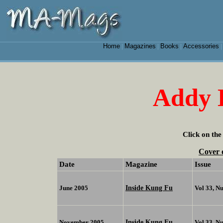
Home
Magazines
Books
Accessories
|
|
|
Addy 
Click on the
Cover 
Date
Magazine
Issue
Inside Kung Fu
June 2005
Vol 33, N
Inside Kung Fu
November 2005
Vol 33, N